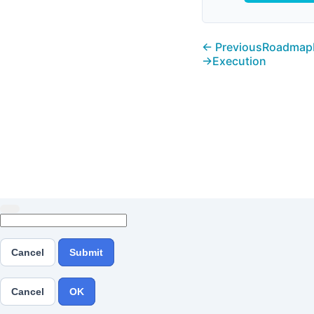
← Previous
Roadmap
→
Execution
Cancel
Submit
Cancel
OK