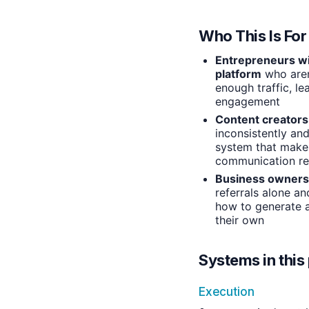
Who This Is For
Entrepreneurs wit
platform
who aren
enough traffic, le
engagement
Content creators
inconsistently an
system that make
communication rel
Business owners
referrals alone an
how to generate a
their own
Systems in this 
Execution