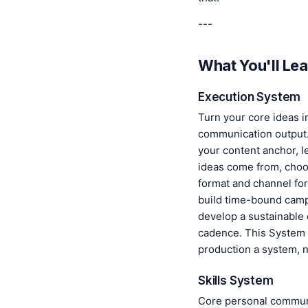
---
What You'll Lea
Execution System
Turn your core ideas i
communication output. 
your content anchor, 
ideas come from, choo
format and channel fo
build time-bound camp
develop a sustainable 
cadence. This System
production a system, n
Skills System
Core personal communi