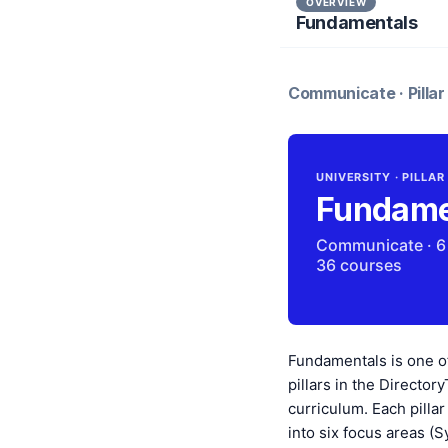
OVERVIEW
Fundamentals
Communicate · Pillar 
UNIVERSITY · PILLAR
Fundame
Communicate · 6
36 courses
Fundamentals is one o
pillars in the Directory
curriculum. Each pillar
into six focus areas (