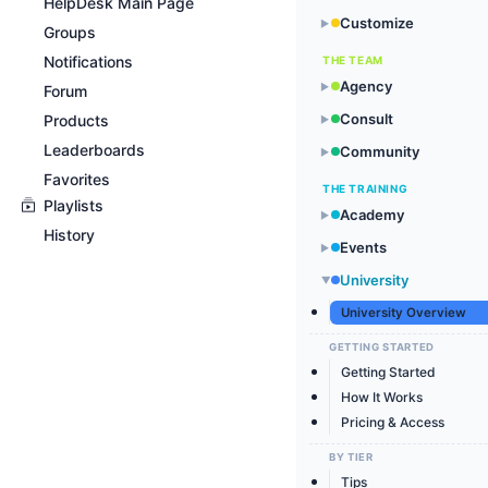
HelpDesk Main Page
Customize
▶
Groups
Notifications
THE TEAM
Agency
▶
Forum
Consult
Products
▶
Leaderboards
Community
▶
Favorites
THE TRAINING
Playlists
Academy
▶
History
Events
▶
University
▶
University Overview
GETTING STARTED
Getting Started
How It Works
Pricing & Access
BY TIER
Tips