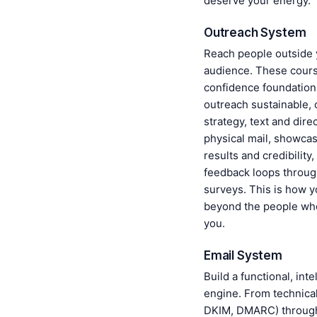
deserve your energy.
Outreach System
Reach people outside 
audience. These cours
confidence foundation
outreach sustainable, 
strategy, text and dir
physical mail, showca
results and credibility
feedback loops throug
surveys. This is how 
beyond the people wh
you.
Email System
Build a functional, inte
engine. From technical
DKIM, DMARC) throug