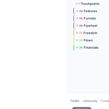
Touchpoints
G6
▶
Features
P4
▶
Funnels
P5
▶
Flywheel
P6
▶
Freedom
P7
▶
Flows
P8
▶
Financials
P9
▶
Toolkit
›
University
›
Fund