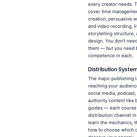
every creator needs. 
cover time managemen
creation, persuasive w
and video recording, l
storytelling structure,
design. You don't need 
them — but you need 
competence in each.
Distribution Syste
The major publishing l
reaching your audience
social media, podcast,
authority content like
guides — each course
distribution channel in
learn the mechanics, 
how to choose which 