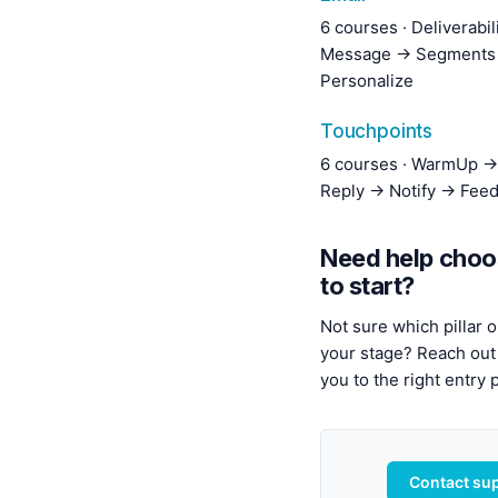
6 courses · Deliverabi
Message → Segments
Personalize
Touchpoints
6 courses · WarmUp →
Reply → Notify → Fee
Need help choo
to start?
Not sure which pillar o
your stage? Reach out 
you to the right entry p
Contact su