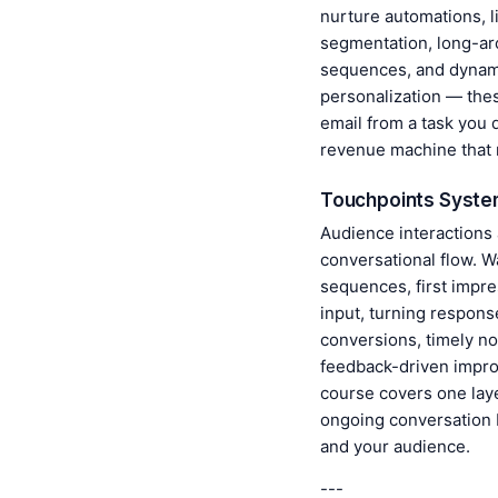
nurture automations, l
segmentation, long-ar
sequences, and dynam
personalization — the
email from a task you 
revenue machine that 
Touchpoints Syst
Audience interactions
conversational flow. 
sequences, first impre
input, turning respons
conversions, timely not
feedback-driven impr
course covers one laye
ongoing conversation
and your audience.
---