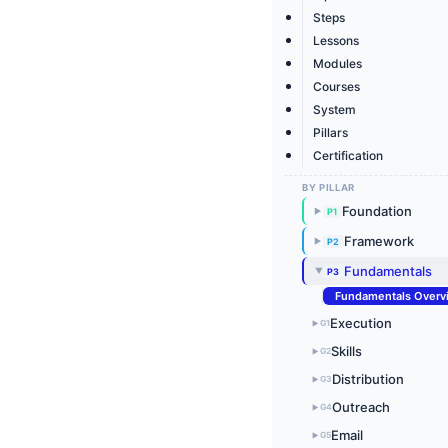
Steps
Lessons
Modules
Courses
System
Pillars
Certification
BY PILLAR
Foundation
P1
▶
Framework
P2
▶
Fundamentals
P3
▶
Fundamentals Overv
Execution
G1
▶
Skills
G2
▶
Distribution
G3
▶
Outreach
G4
▶
Email
G5
▶