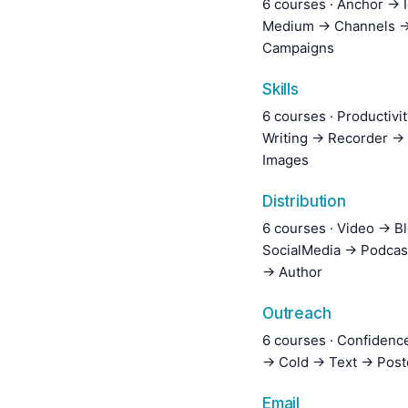
6 courses · Anchor → 
Medium → Channels →
Campaigns
Skills
6 courses · Productivi
Writing → Recorder →
Images
Distribution
6 courses · Video → B
SocialMedia → Podcas
→ Author
Outreach
6 courses · Confiden
→ Cold → Text → Post
Email