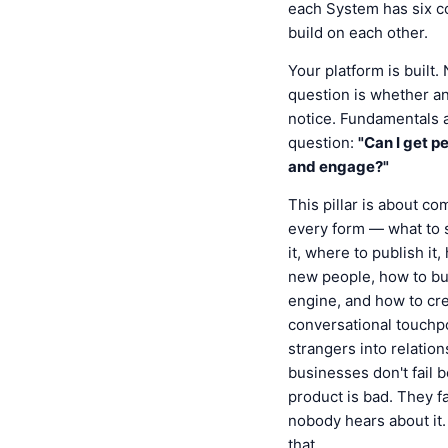
each System has six c
build on each other.
Your platform is built.
question is whether an
notice. Fundamentals 
question:
"Can I get p
and engage?"
This pillar is about c
every form — what to 
it, where to publish it
new people, how to bu
engine, and how to cr
conversational touchpo
strangers into relatio
businesses don't fail 
product is bad. They f
nobody hears about it. 
that.