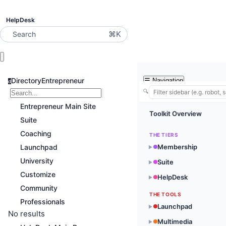
HelpDesk
⌘K
Search
DirectoryEntrepreneur
☰
Navigation
d
🔍
Entrepreneur Main Site
Toolkit Overview
Suite
Coaching
THE TIERS
Launchpad
Membership
▶
University
Suite
▶
Customize
HelpDesk
▶
Community
THE TOOLS
Professionals
Launchpad
▶
No results
Multimedia
▶