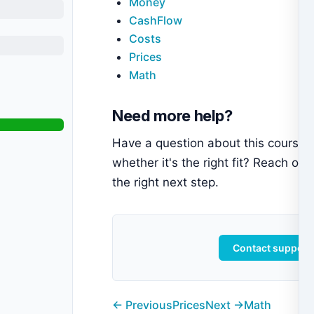
Money
CashFlow
Costs
Prices
Math
Need more help?
Have a question about this course 
whether it's the right fit? Reach out
the right next step.
Contact support
← Previous
Prices
Next →
Math