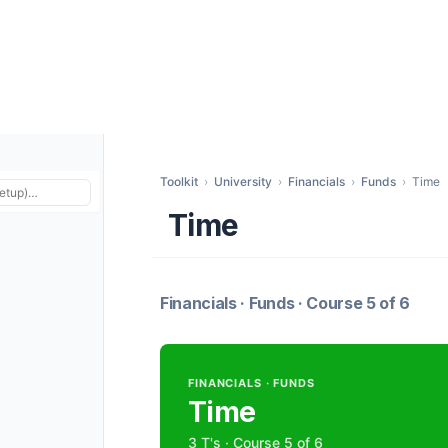
Toolkit
›
University
›
Financials
›
Funds
›
Time
Time
Financials · Funds · Course 5 of 6
FINANCIALS · FUNDS
Time
3 T's · Course 5 of 6