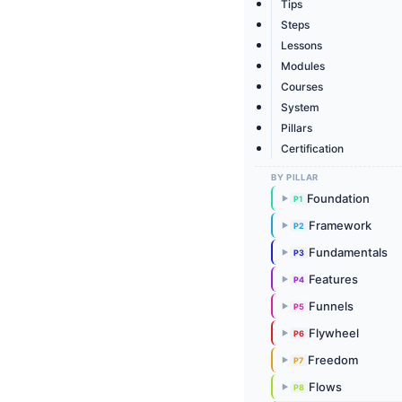
Tips
Steps
Lessons
Modules
Courses
System
Pillars
Certification
BY PILLAR
Foundation
P1
▶
Framework
P2
▶
Fundamentals
P3
▶
Features
P4
▶
Funnels
P5
▶
Flywheel
P6
▶
Freedom
P7
▶
Flows
P8
▶