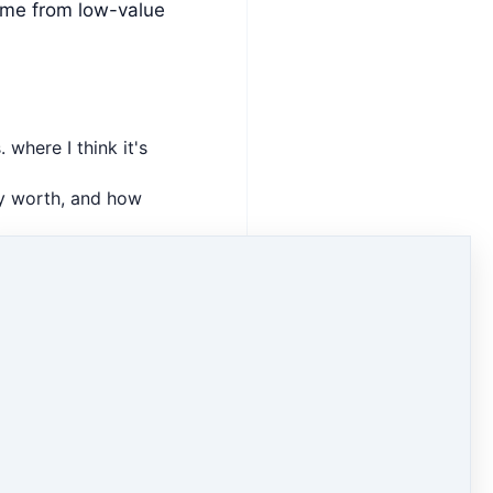
ime from low-value
 where I think it's
ly worth, and how
 time from things
of the
Financials