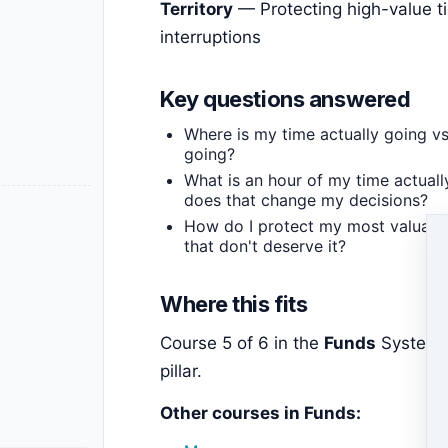
Territory
— Protecting high-value t
interruptions
Key questions answered
Where is my time actually going vs.
going?
What is an hour of my time actual
does that change my decisions?
How do I protect my most valuable
that don't deserve it?
Where this fits
Course 5 of 6 in the
Funds
System 
pillar.
Other courses in Funds: