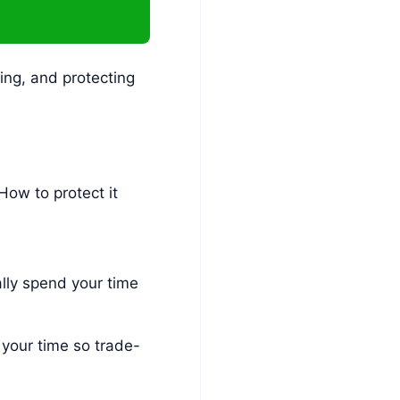
ing, and protecting
How to protect it
lly spend your time
 your time so trade-