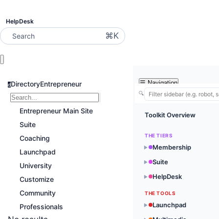
HelpDesk
⌘K
Search
☰
Navigation
DirectoryEntrepreneur
d
🔍
Entrepreneur Main Site
Toolkit Overview
Suite
THE TIERS
Coaching
Membership
▶
Launchpad
Suite
▶
University
HelpDesk
▶
Customize
Community
THE TOOLS
Launchpad
▶
Professionals