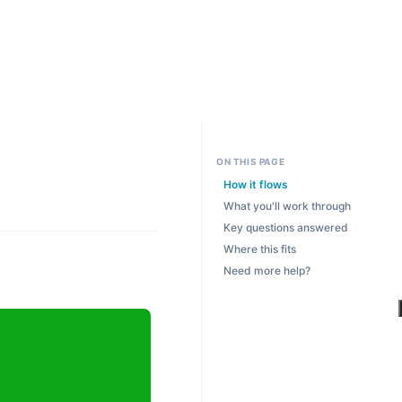
ON THIS PAGE
How it flows
What you'll work through
Key questions answered
Where this fits
Need more help?