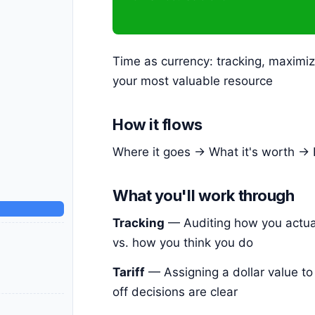
Time as currency: tracking, maximiz
your most valuable resource
How it flows
Where it goes → What it's worth → 
What you'll work through
Tracking
— Auditing how you actua
vs. how you think you do
Tariff
— Assigning a dollar value to
off decisions are clear