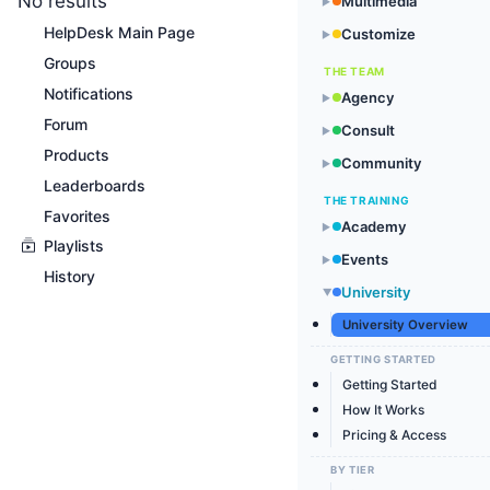
No results
Multimedia
▶
HelpDesk Main Page
Customize
▶
Groups
THE TEAM
Notifications
Agency
▶
Forum
Consult
▶
Products
Community
▶
Leaderboards
THE TRAINING
Favorites
Academy
▶
Playlists
Events
▶
History
University
▶
University Overview
GETTING STARTED
Getting Started
How It Works
Pricing & Access
BY TIER