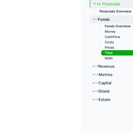
Financials
P9
▶
Financials Overview
Funds
G1
▶
Funds Overview
Money
CashFlow
Costs
Prices
Time
Math
Revenue
G2
▶
Metrics
G3
▶
Capital
G4
▶
Shield
G5
▶
Estate
G6
▶