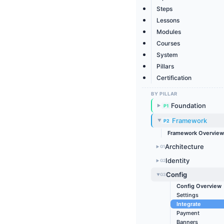
Steps
Lessons
Modules
Courses
System
Pillars
Certification
BY PILLAR
Foundation
P1
▶
Framework
P2
▶
Framework Overview
Architecture
G1
▶
Identity
G2
▶
Config
G3
▶
Config Overview
Settings
Integrate
Payment
Banners