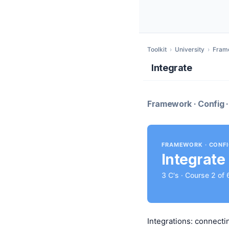
Toolkit
›
University
›
Fram
Integrate
Framework · Config ·
FRAMEWORK · CONF
Integrate
3 C's · Course 2 of 
Integrations: connecti