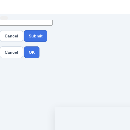
Cancel
Submit
Cancel
OK