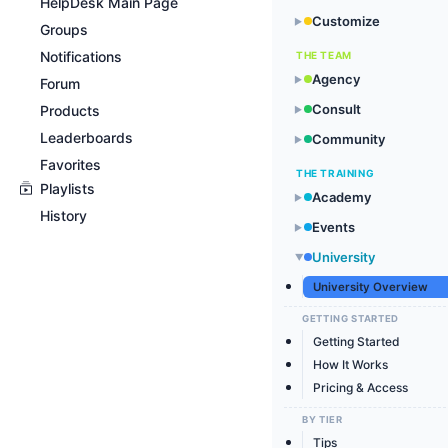
HelpDesk Main Page
Customize
▶
Groups
Notifications
THE TEAM
Agency
▶
Forum
Consult
Products
▶
Leaderboards
Community
▶
Favorites
THE TRAINING
Playlists
Academy
▶
History
Events
▶
University
▶
University Overview
GETTING STARTED
Getting Started
How It Works
Pricing & Access
BY TIER
Tips