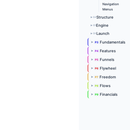
Navigation
Menus
Structure
G4
▶
Engine
G5
▶
Launch
G6
▶
Fundamentals
P3
▶
Features
P4
▶
Funnels
P5
▶
Flywheel
P6
▶
Freedom
P7
▶
Flows
P8
▶
Financials
P9
▶