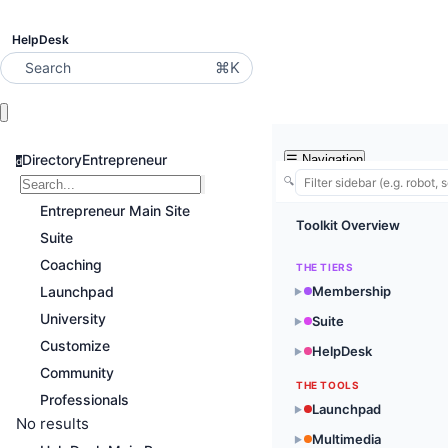
HelpDesk
⌘K
Search
DirectoryEntrepreneur
☰
Navigation
d
🔍
Entrepreneur Main Site
Toolkit Overview
Suite
Coaching
THE TIERS
Launchpad
Membership
▶
University
Suite
▶
Customize
HelpDesk
▶
Community
THE TOOLS
Professionals
Launchpad
▶
No results
Multimedia
▶