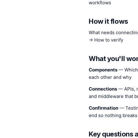
workflows
How it flows
What needs connectin
→ How to verify
What you'll wo
Components
— Which t
each other and why
Connections
— APIs, n
and middleware that b
Confirmation
— Testin
end so nothing breaks 
Key questions 