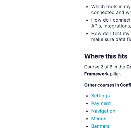
Which tools in my
connected and w
How do I connect
APIs, integration
How do I test my 
make sure data fl
Where this fits
Course 2 of 6 in the
C
Framework
pillar.
Other courses in Conf
Settings
Payment
Navigation
Menus
Banners