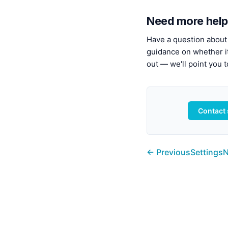
Need more help
Have a question about 
guidance on whether it'
out — we'll point you t
Contact
← Previous
Settings
N