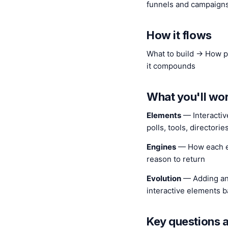
funnels and campaign
How it flows
What to build → How p
it compounds
What you'll wo
Elements
— Interactiv
polls, tools, directori
Engines
— How each e
reason to return
Evolution
— Adding an
interactive elements 
Key questions 