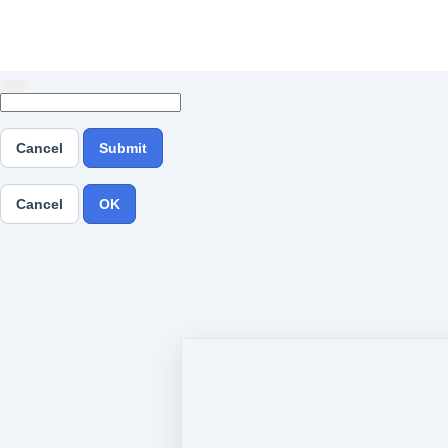
Cancel
Submit
Cancel
OK