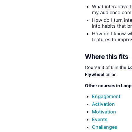
What interactive f
my audience com
How do I turn inte
into habits that 
How do I know wh
features to improv
Where this fits
Course 3 of 6 in the
L
Flywheel
pillar.
Other courses in Loop
Engagement
Activation
Motivation
Events
Challenges