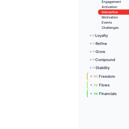
Engagement
Activation
Interactive
Motivation
Events
Challenges
Loyalty
G2
▶
Refine
G3
▶
Grow
G4
▶
Compound
G5
▶
Stability
G6
▶
Freedom
P7
▶
Flows
P8
▶
Financials
P9
▶