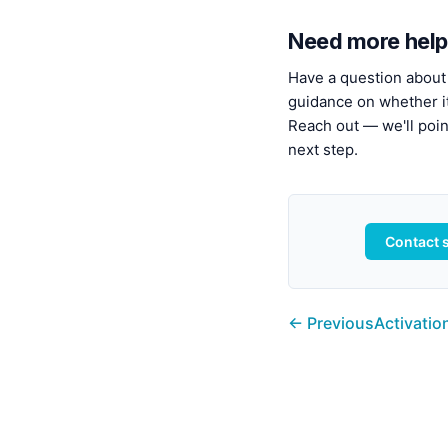
Need more help
Have a question about 
guidance on whether it'
Reach out — we'll point
next step.
Contact 
← Previous
Activatio