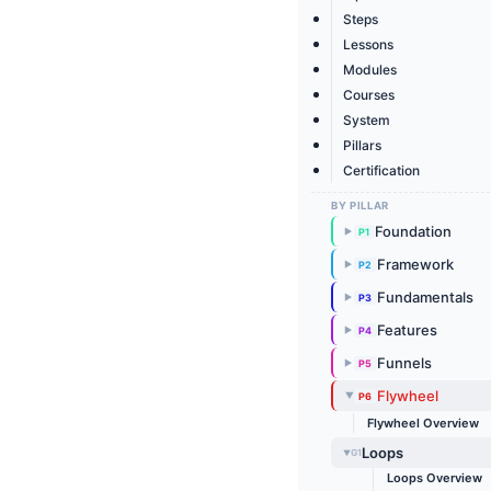
Steps
Lessons
Modules
Courses
System
Pillars
Certification
BY PILLAR
Foundation
P1
▶
Framework
P2
▶
Fundamentals
P3
▶
Features
P4
▶
Funnels
P5
▶
Flywheel
P6
▶
Flywheel Overview
Loops
G1
▶
Loops Overview