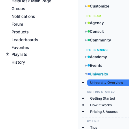
HelpDesk Main Page
Customize
▶
Groups
Notifications
THE TEAM
Agency
▶
Forum
Consult
Products
▶
Leaderboards
Community
▶
Favorites
THE TRAINING
Playlists
Academy
▶
History
Events
▶
University
▶
University Overview
GETTING STARTED
Getting Started
How It Works
Pricing & Access
BY TIER
Tips