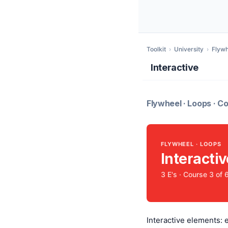
Toolkit
›
University
›
Flywh
Interactive
Flywheel · Loops · Co
FLYWHEEL · LOOPS
Interactiv
3 E's · Course 3 of 
Interactive elements