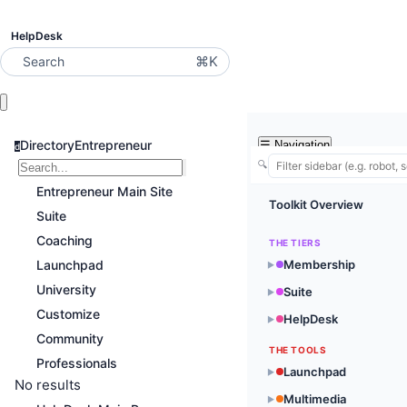
HelpDesk
⌘K
Search
DirectoryEntrepreneur
☰
Navigation
d
🔍
Entrepreneur Main Site
Toolkit Overview
Suite
Coaching
THE TIERS
Launchpad
Membership
▶
University
Suite
▶
Customize
HelpDesk
▶
Community
THE TOOLS
Professionals
Launchpad
▶
No results
Multimedia
▶