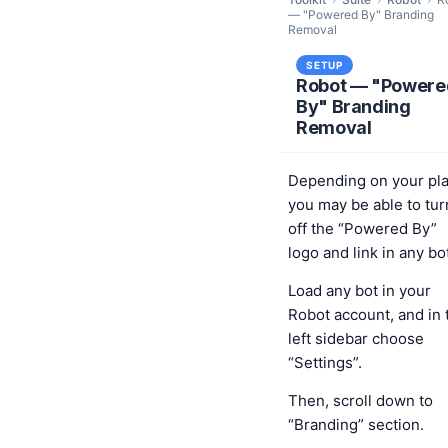
— "Powered By" Branding
Removal
SETUP
Robot — "Powere
By" Branding
Removal
Depending on your pl
you may be able to tur
off the “Powered By”
logo and link in any bo
Load any bot in your
Robot account, and in 
left sidebar choose
“Settings”.
Then, scroll down to
“Branding” section.