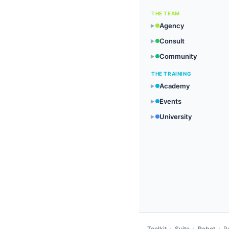
THE TEAM
Agency
▶
Consult
▶
Community
▶
THE TRAINING
Academy
▶
Events
▶
University
▶
Toolkit
›
Suite
›
Robot
›
R