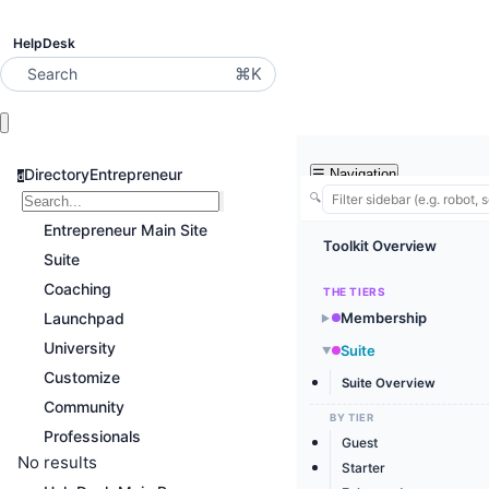
HelpDesk
⌘K
Search
DirectoryEntrepreneur
☰
Navigation
d
🔍
Entrepreneur Main Site
Toolkit Overview
Suite
Coaching
THE TIERS
Launchpad
Membership
▶
University
Suite
▶
Customize
Suite Overview
Community
BY TIER
Professionals
Guest
No results
Starter