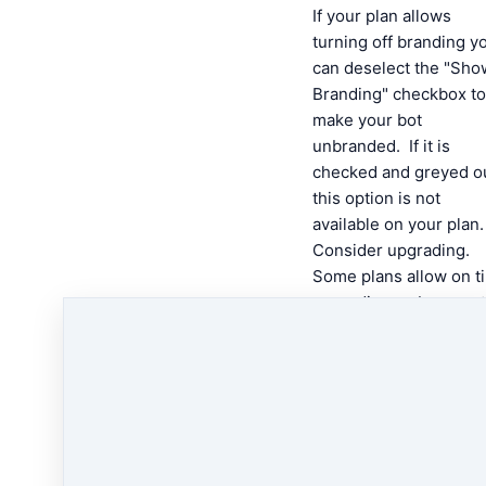
If your plan allows
turning off branding y
can deselect the "Sho
Branding" checkbox to
make your bot
unbranded. If it is
checked and greyed o
this option is not
available on your plan
Consider upgrading.
Some plans allow on t
upgrading so be sure 
check out the pricing 
upgrade page for mor
inofmration.
Click Save, and you’re
done!