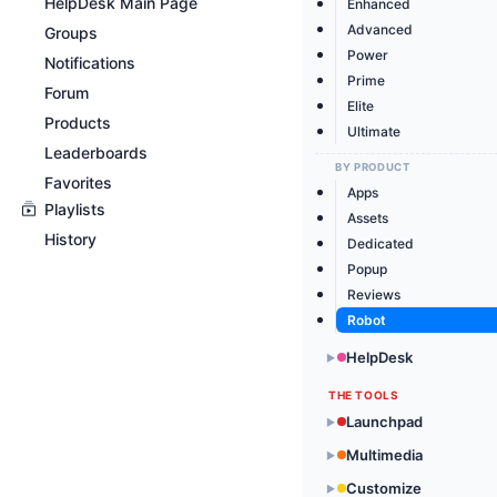
HelpDesk Main Page
Enhanced
Advanced
Groups
Power
Notifications
Prime
Forum
Elite
Products
Ultimate
Leaderboards
BY PRODUCT
Favorites
Apps
Playlists
Assets
History
Dedicated
Popup
Reviews
Robot
HelpDesk
▶
THE TOOLS
Launchpad
▶
Multimedia
▶
Customize
▶