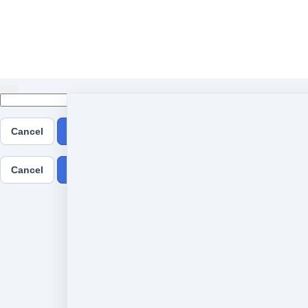
Cancel
Submit
Cancel
OK