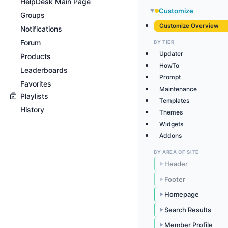
HelpDesk Main Page
Customize
▶
Groups
Customize Overview
Notifications
Forum
BY TIER
Updater
Products
HowTo
Leaderboards
Prompt
Favorites
Maintenance
Playlists
Templates
History
Themes
Widgets
Addons
BY AREA OF SITE
Header
▶
Footer
▶
Homepage
▶
Search Results
▶
Member Profile
▶