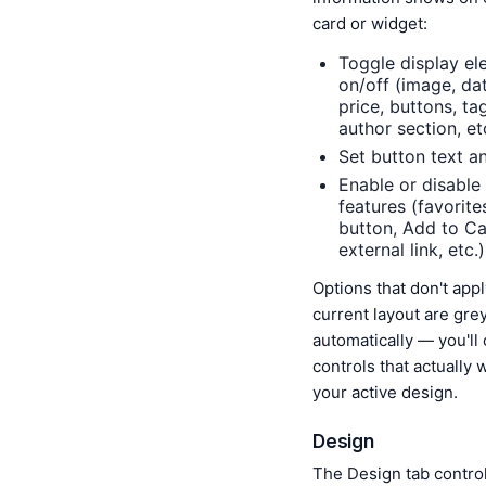
card or widget:
Toggle display el
on/off (image, dat
price, buttons, ta
author section, et
Set button text a
Enable or disable 
features (favorite
button, Add to Ca
external link, etc.)
Options that don't appl
current layout are gre
automatically — you'll
controls that actually 
your active design.
Design
The Design tab contro