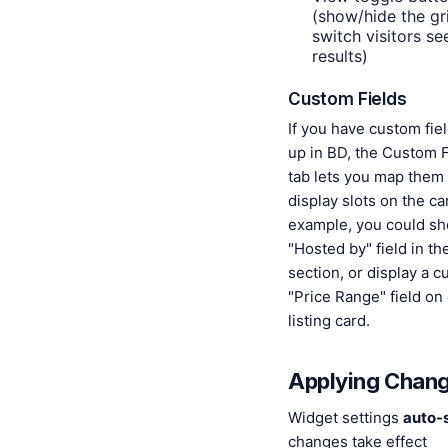
(show/hide the gri
switch visitors s
results)
Custom Fields
If you have custom fie
up in BD, the Custom F
tab lets you map them 
display slots on the ca
example, you could s
"Hosted by" field in th
section, or display a 
"Price Range" field on
listing card.
Applying Chan
Widget settings
auto-
changes take effect