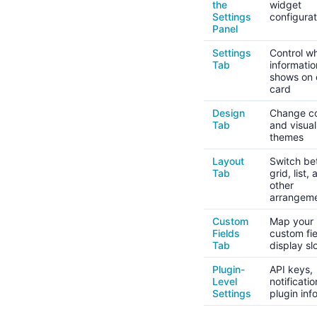
the
widget
Settings
configurat
Panel
Settings
Control w
Tab
informatio
shows on
card
Design
Change co
Tab
and visual
themes
Layout
Switch b
Tab
grid, list,
other
arrangem
Custom
Map your
Fields
custom fie
Tab
display sl
Plugin-
API keys,
Level
notificati
Settings
plugin inf