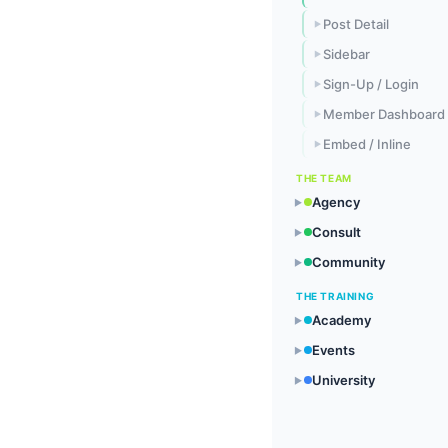
Post Detail
▶
Sidebar
▶
Sign-Up / Login
▶
Member Dashboard
▶
Embed / Inline
▶
THE TEAM
Agency
▶
Consult
▶
Community
▶
THE TRAINING
Academy
▶
Events
▶
University
▶