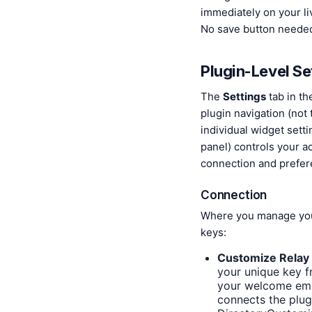
immediately on your liv
No save button neede
Plugin-Level Se
The
Settings
tab in th
plugin navigation (not 
individual widget sett
panel) controls your a
connection and prefer
Connection
Where you manage yo
keys:
Customize Relay
your unique key 
your welcome emai
connects the plug