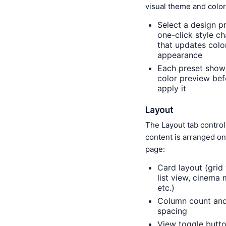
visual theme and color
Select a design p
one-click style c
that updates colo
appearance
Each preset show
color preview bef
apply it
Layout
The Layout tab contro
content is arranged on
page:
Card layout (grid 
list view, cinema
etc.)
Column count an
spacing
View toggle butt