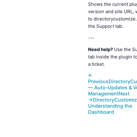
Shows the current plu
version and site URL, w
to directorycustomize
the Support tab.
---
Need help?
Use the S
tab inside the plugin t
a ticket.
←
Previous
DirectoryC
— Auto-Updates & V
Management
Next
→
DirectoryCustomi
Understanding the
Dashboard