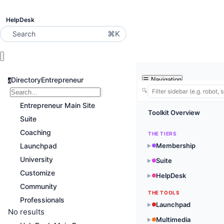
HelpDesk
⌘K
Search
DirectoryEntrepreneur
☰
Navigation
d
🔍
Entrepreneur Main Site
Toolkit Overview
Suite
Coaching
THE TIERS
Launchpad
Membership
▶
University
Suite
▶
Customize
HelpDesk
▶
Community
THE TOOLS
Professionals
Launchpad
▶
No results
Multimedia
▶