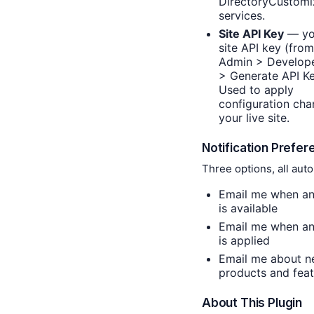
DirectoryCustomi
services.
Site API Key
— yo
site API key (fro
Admin > Develop
> Generate API Ke
Used to apply
configuration cha
your live site.
Notification Prefe
Three options, all aut
Email me when an
is available
Email me when an
is applied
Email me about 
products and feat
About This Plugin