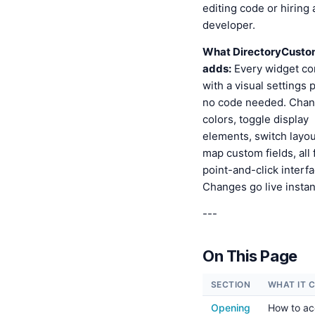
editing code or hiring 
developer.
What DirectoryCusto
adds:
Every widget c
with a visual settings
no code needed. Cha
colors, toggle display
elements, switch layou
map custom fields, all
point-and-click interfa
Changes go live instan
---
On This Page
SECTION
WHAT IT 
Opening
How to ac