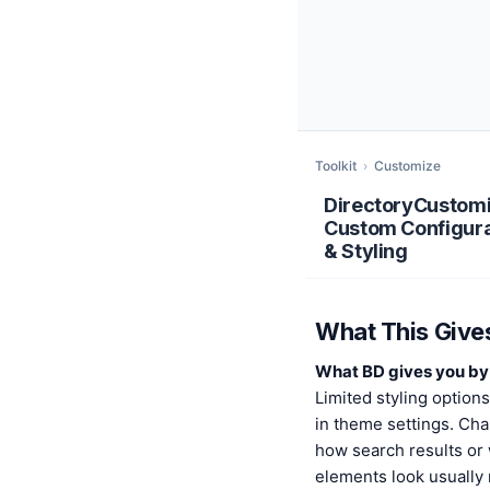
Toolkit
›
Customize
DirectoryCustom
Custom Configura
& Styling
What This Give
What BD gives you by 
Limited styling option
in theme settings. Ch
how search results or
elements look usually