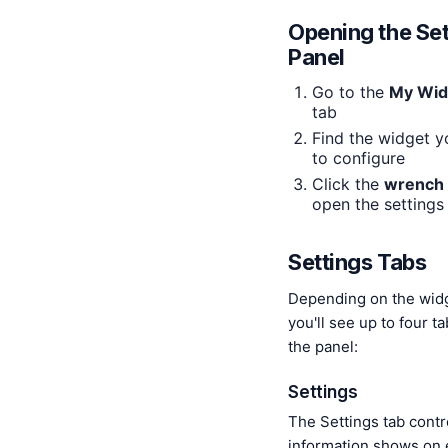
Opening the Set
Panel
Go to the
My Wid
tab
Find the widget 
to configure
Click the
wrench 
open the settings
Settings Tabs
Depending on the wid
you'll see up to four t
the panel:
Settings
The Settings tab contr
information shows on