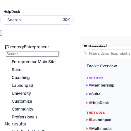
HelpDesk
⌘K
Search
DirectoryEntrepreneur
☰
Navigation
d
🔍
Entrepreneur Main Site
Toolkit Overview
Suite
Coaching
THE TIERS
Launchpad
Membership
▶
University
Suite
▶
Customize
HelpDesk
▶
Community
THE TOOLS
Professionals
Launchpad
▶
No results
Multimedia
▶