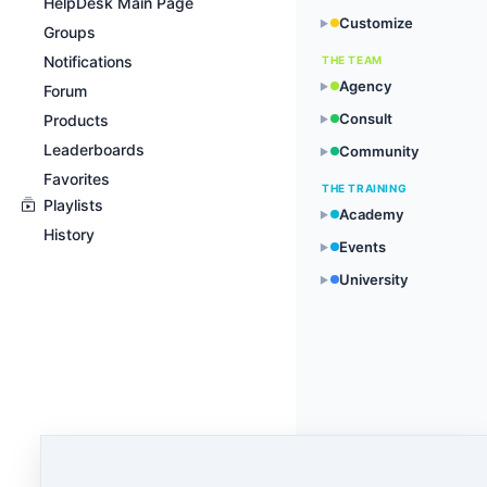
HelpDesk Main Page
Customize
▶
Groups
Notifications
THE TEAM
Agency
▶
Forum
Consult
Products
▶
Leaderboards
Community
▶
Favorites
THE TRAINING
Playlists
Academy
▶
History
Events
▶
University
▶