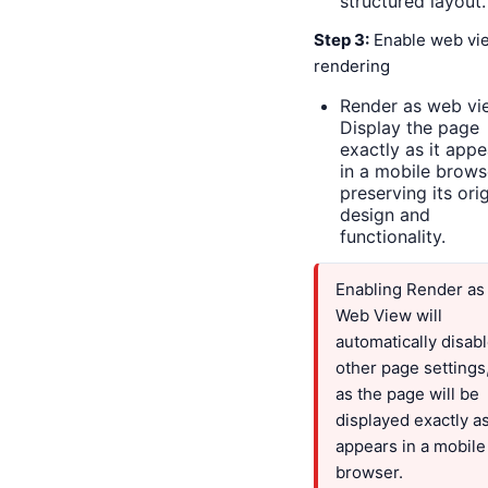
structured layout.
Step 3:
Enable web vi
rendering
Render as web vi
Display the page
exactly as it appe
in a mobile brows
preserving its orig
design and
functionality.
Enabling Render as
Web View will
automatically disab
other page settings
as the page will be
displayed exactly as
appears in a mobile
browser.