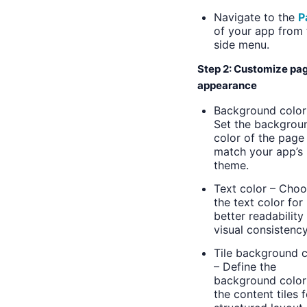
Navigate to the
P
of your app from 
side menu.
Step 2: Customize pa
appearance
Background color
Set the backgrou
color of the page
match your app’s
theme.
Text color – Cho
the text color for
better readability
visual consistency
Tile background c
– Define the
background color
the content tiles f