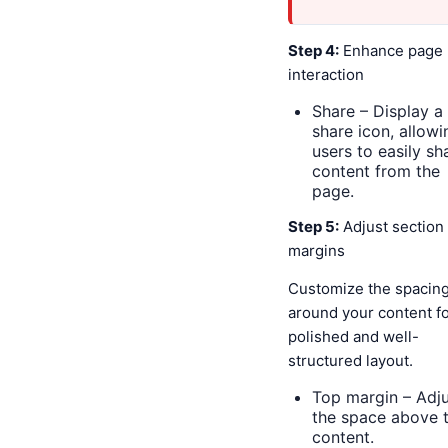
Step 4:
Enhance page
interaction
Share – Display a
share icon, allowi
users to easily sh
content from the
page.
Step 5:
Adjust section
margins
Customize the spacin
around your content fo
polished and well-
structured layout.
Top margin – Adju
the space above 
content.