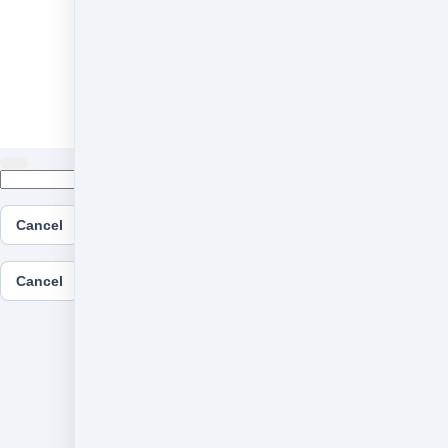
Cancel
Submit
Cancel
OK