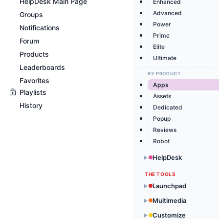
HelpDesk Main Page
Enhanced
Advanced
Groups
Power
Notifications
Prime
Forum
Elite
Products
Ultimate
Leaderboards
BY PRODUCT
Favorites
Apps
Playlists
Assets
History
Dedicated
Popup
Reviews
Robot
HelpDesk
▶
THE TOOLS
Launchpad
▶
Multimedia
▶
Customize
▶