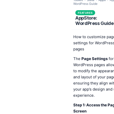
WordPress Guide
FEATURES
AppStore:
WordPress Guide
How to customize pag
settings for WordPres
pages
The
Page Settings
for
WordPress pages allo
to modify the appeara
and layout of your pag
ensuring they align wi
your app’s design and
experience.
Step 1: Access the Pa
Screen