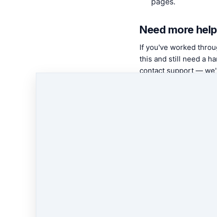
pages.
Need more help
If you've worked thro
this and still need a ha
contact support — we'l
in with you.
Contact
support
← Previous
AppStore
Page Settings
Next
→
AppStore: Posts G