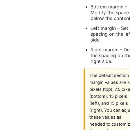
Bottom margin –
Modify the space
below the content
Left margin – Set
spacing on the lef
side.
Right margin – De
the spacing on th
right side.
The default section
margin values are 7
pixels (top), 7.5 pix
(bottom), 15 pixels
(left), and 15 pixels
(right). You can adj
these values as
needed to customi