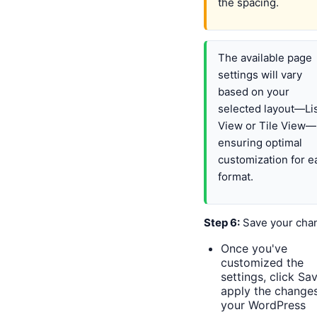
the spacing.
The available page
settings will vary
based on your
selected layout—Li
View or Tile View—
ensuring optimal
customization for e
format.
Step 6:
Save your cha
Once you've
customized the
settings, click Sa
apply the changes
your WordPress