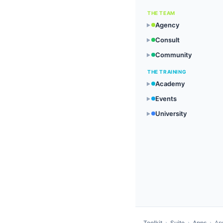
THE TEAM
Agency
▶
Consult
▶
Community
▶
THE TRAINING
Academy
▶
Events
▶
University
▶
Toolkit
›
Suite
›
Apps
›
Ap