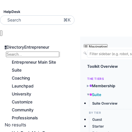
HelpDesk
⌘K
Search
DirectoryEntrepreneur
☰
Navigation
d
🔍
Entrepreneur Main Site
Toolkit Overview
Suite
Coaching
THE TIERS
Launchpad
Membership
▶
University
Suite
▶
Customize
Suite Overview
Community
BY TIER
Professionals
Guest
No results
Starter