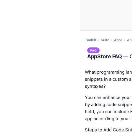
Toolkit
›
Suite
›
Apps
›
Ap
FAQ
AppStore FAQ — C
What programming lan
snippets in a custom 
syntaxes?
You can enhance your 
by adding code snippet
field, you can include
app according to your
Steps to Add Code Sni