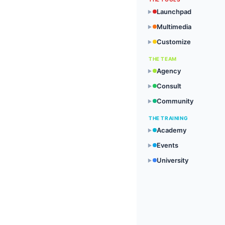
Launchpad
▶
Multimedia
▶
Customize
▶
THE TEAM
Agency
▶
Consult
▶
Community
▶
THE TRAINING
Academy
▶
Events
▶
University
▶