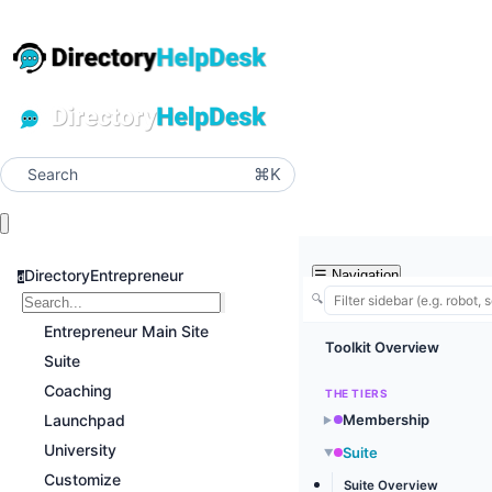
⌘K
Search
DirectoryEntrepreneur
☰
Navigation
d
🔍
Entrepreneur Main Site
Toolkit Overview
Suite
Coaching
THE TIERS
Launchpad
Membership
▶
University
Suite
▶
Customize
Suite Overview