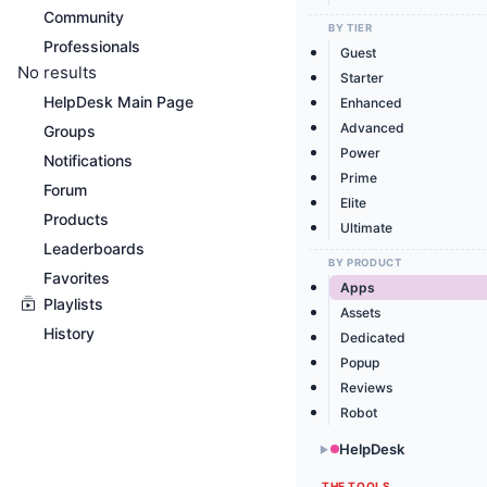
Community
BY TIER
Professionals
Guest
No results
Starter
HelpDesk Main Page
Enhanced
Advanced
Groups
Power
Notifications
Prime
Forum
Elite
Products
Ultimate
Leaderboards
BY PRODUCT
Favorites
Apps
Playlists
Assets
History
Dedicated
Popup
Reviews
Robot
HelpDesk
▶
THE TOOLS