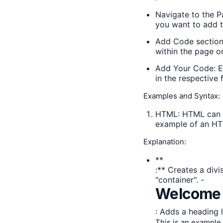
Navigate to the P
you want to add t
Add Code section:
within the page or
Add Your Code: E
in the respective f
Examples and Syntax:
HTML: HTML can be
example of an HT
Explanation:
**
:** Creates a div
"container". -
Welcome 
: Adds a heading l
This is an example