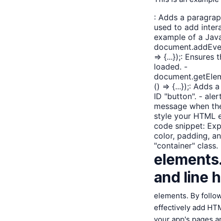
: Adds a paragraph
used to add inter
example of a Jav
document.addEven
=> {...});: Ensures
loaded. -
document.getEleme
() => {...});: Adds
ID "button". - aler
message when the 
style your HTML e
code snippet:
Exp
color, padding, a
"container" class. 
elements. 
and line h
elements. By follo
effectively add HT
your app's pages a