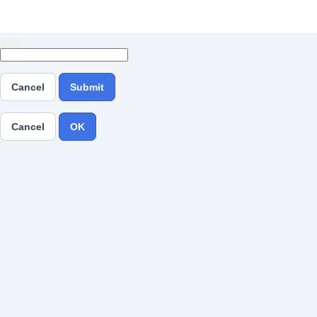
Cancel
Submit
Cancel
OK