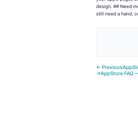
design. ## Need mo
still need a hand, 
← Previous
AppSto
→
AppStore FAQ —